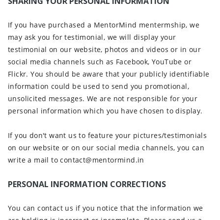
SHARING YOUR PERSONAL INFORMATION
If you have purchased a MentorMind mentermship, we
may ask you for testimonial, we will display your
testimonial on our website, photos and videos or in our
social media channels such as Facebook, YouTube or
Flickr. You should be aware that your publicly identifiable
information could be used to send you promotional,
unsolicited messages. We are not responsible for your
personal information which you have chosen to display.
If you don't want us to feature your pictures/testimonials
on our website or on our social media channels, you can
write a mail to contact@mentormind.in
PERSONAL INFORMATION CORRECTIONS
You can contact us if you notice that the information we