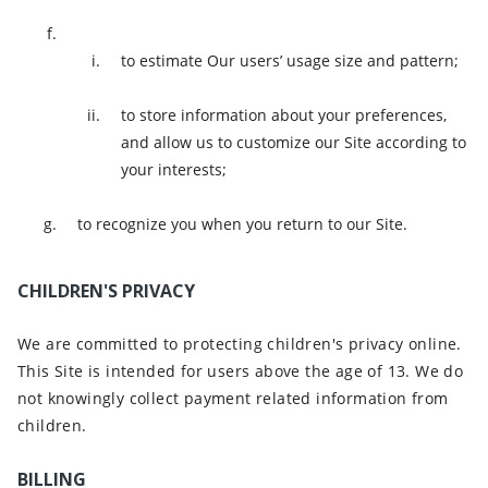
to estimate Our users’ usage size and pattern;
to store information about your preferences,
and allow us to customize our Site according to
your interests;
to recognize you when you return to our Site.
CHILDREN'S PRIVACY
We are committed to protecting children's privacy online.
This Site is intended for users above the age of 13. We do
not knowingly collect payment related information from
children.
BILLING