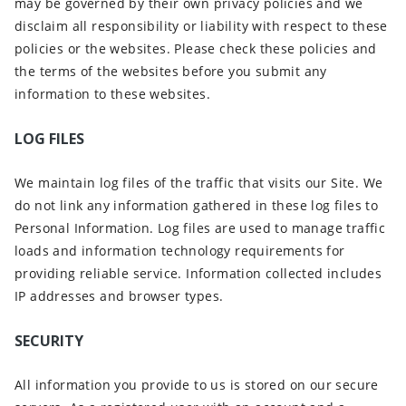
may be governed by their own privacy policies and we
disclaim all responsibility or liability with respect to these
policies or the websites. Please check these policies and
the terms of the websites before you submit any
information to these websites.
LOG FILES
We maintain log files of the traffic that visits our Site. We
do not link any information gathered in these log files to
Personal Information. Log files are used to manage traffic
loads and information technology requirements for
providing reliable service. Information collected includes
IP addresses and browser types.
SECURITY
All information you provide to us is stored on our secure