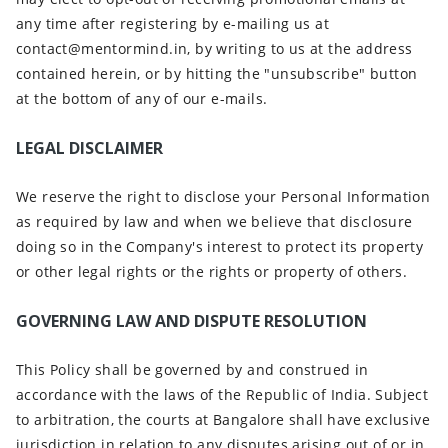
any time after registering by e-mailing us at
contact@mentormind.in, by writing to us at the address
contained herein, or by hitting the "unsubscribe" button
at the bottom of any of our e-mails.
LEGAL DISCLAIMER
We reserve the right to disclose your Personal Information
as required by law and when we believe that disclosure
doing so in the Company's interest to protect its property
or other legal rights or the rights or property of others.
GOVERNING LAW AND DISPUTE RESOLUTION
This Policy shall be governed by and construed in
accordance with the laws of the Republic of India. Subject
to arbitration, the courts at Bangalore shall have exclusive
jurisdiction in relation to any disputes arising out of or in