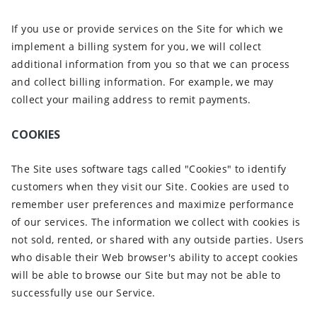
If you use or provide services on the Site for which we
implement a billing system for you, we will collect
additional information from you so that we can process
and collect billing information. For example, we may
collect your mailing address to remit payments.
COOKIES
The Site uses software tags called "Cookies" to identify
customers when they visit our Site. Cookies are used to
remember user preferences and maximize performance
of our services. The information we collect with cookies is
not sold, rented, or shared with any outside parties. Users
who disable their Web browser's ability to accept cookies
will be able to browse our Site but may not be able to
successfully use our Service.