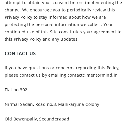
attempt to obtain your consent before implementing the
change. We encourage you to periodically review this
Privacy Policy to stay informed about how we are
protecting the personal information we collect. Your
continued use of this Site constitutes your agreement to
this Privacy Policy and any updates.
CONTACT US
If you have questions or concerns regarding this Policy,
please contact us by emailing contact@mentormind.in
Flat no.302
Nirmal Sadan, Road no.3, Mallikarjuna Colony
Old Bowenpally, Secunderabad