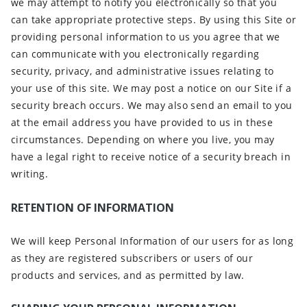
we may attempt to notify you electronically so that you
can take appropriate protective steps. By using this Site or
providing personal information to us you agree that we
can communicate with you electronically regarding
security, privacy, and administrative issues relating to
your use of this site. We may post a notice on our Site if a
security breach occurs. We may also send an email to you
at the email address you have provided to us in these
circumstances. Depending on where you live, you may
have a legal right to receive notice of a security breach in
writing.
RETENTION OF INFORMATION
We will keep Personal Information of our users for as long
as they are registered subscribers or users of our
products and services, and as permitted by law.