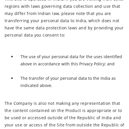
regions with laws governing data collection and use that
may differ from Indian law, please note that you are
transferring your personal data to India, which does not
have the same data protection laws and by providing your
personal data you consent to:
The use of your personal data for the uses identified
above in accordance with this Privacy Policy; and
The transfer of your personal data to the India as
indicated above.
The Company is also not making any representation that
the content contained on the Product is appropriate or to
be used or accessed outside of the Republic of India and
your use or access of the Site from outside the Republic of