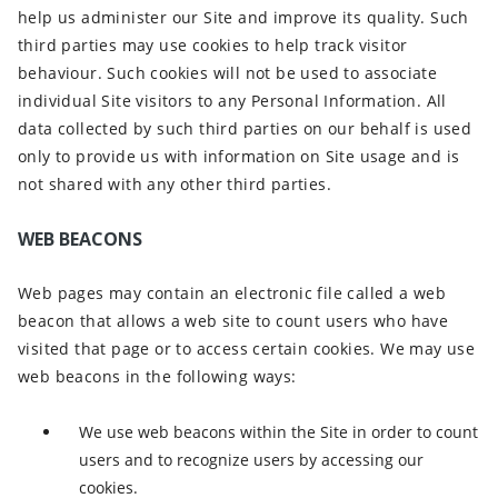
help us administer our Site and improve its quality. Such
third parties may use cookies to help track visitor
behaviour. Such cookies will not be used to associate
individual Site visitors to any Personal Information. All
data collected by such third parties on our behalf is used
only to provide us with information on Site usage and is
not shared with any other third parties.
WEB BEACONS
Web pages may contain an electronic file called a web
beacon that allows a web site to count users who have
visited that page or to access certain cookies. We may use
web beacons in the following ways:
We use web beacons within the Site in order to count
users and to recognize users by accessing our
cookies.