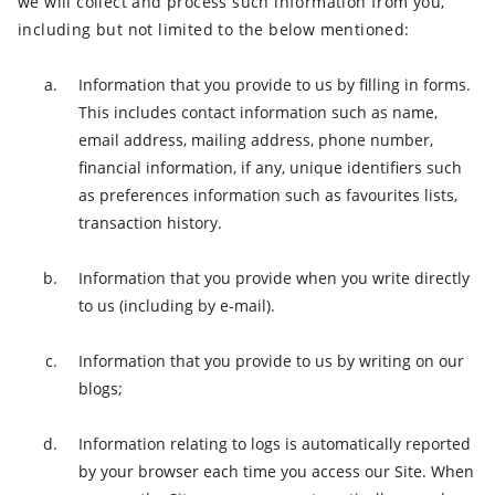
we will collect and process such information from you,
including but not limited to the below mentioned:
Information that you provide to us by filling in forms.
This includes contact information such as name,
email address, mailing address, phone number,
financial information, if any, unique identifiers such
as preferences information such as favourites lists,
transaction history.
Information that you provide when you write directly
to us (including by e-mail).
Information that you provide to us by writing on our
blogs;
Information relating to logs is automatically reported
by your browser each time you access our Site. When