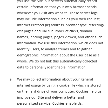
you use the Site, our servers automatically record
certain information that your web browser sends
whenever you visit any website. These server logs
may include information such as your web request,
Internet Protocol (IP) address, browser type, referring/
exit pages and URLs, number of clicks, domain
names, landing pages, pages viewed, and other such
information. We use this information, which does not
identify users, to analyze trends and to gather
demographic information about the user base as a
whole. We do not link this automatically-collected
data to personally identifiable information.
We may collect information about your general
internet usage by using a cookie file which is stored
on the hard drive of your computer. Cookies help us
improve our Site and deliver a better and
personalized service. Cookies enable Us: