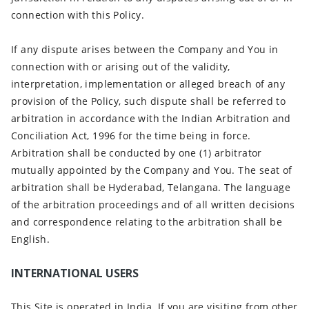
connection with this Policy.
If any dispute arises between the Company and You in
connection with or arising out of the validity,
interpretation, implementation or alleged breach of any
provision of the Policy, such dispute shall be referred to
arbitration in accordance with the Indian Arbitration and
Conciliation Act, 1996 for the time being in force.
Arbitration shall be conducted by one (1) arbitrator
mutually appointed by the Company and You. The seat of
arbitration shall be Hyderabad, Telangana. The language
of the arbitration proceedings and of all written decisions
and correspondence relating to the arbitration shall be
English.
INTERNATIONAL USERS
This Site is operated in India. If you are visiting from other