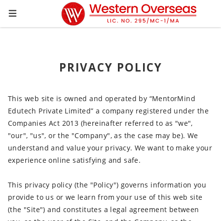
PRIVACY POLICY
This web site is owned and operated by “MentorMind
Edutech Private Limited” a company registered under the
Companies Act 2013 (hereinafter referred to as "we",
"our", "us", or the "Company", as the case may be). We
understand and value your privacy. We want to make your
experience online satisfying and safe.
This privacy policy (the "Policy") governs information you
provide to us or we learn from your use of this web site
(the "Site") and constitutes a legal agreement between