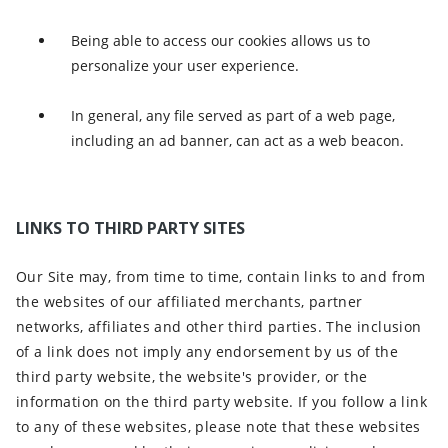
Being able to access our cookies allows us to
personalize your user experience.
In general, any file served as part of a web page,
including an ad banner, can act as a web beacon.
LINKS TO THIRD PARTY SITES
Our Site may, from time to time, contain links to and from
the websites of our affiliated merchants, partner
networks, affiliates and other third parties. The inclusion
of a link does not imply any endorsement by us of the
third party website, the website's provider, or the
information on the third party website. If you follow a link
to any of these websites, please note that these websites