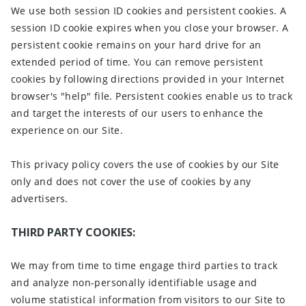
We use both session ID cookies and persistent cookies. A
session ID cookie expires when you close your browser. A
persistent cookie remains on your hard drive for an
extended period of time. You can remove persistent
cookies by following directions provided in your Internet
browser's "help" file. Persistent cookies enable us to track
and target the interests of our users to enhance the
experience on our Site.
This privacy policy covers the use of cookies by our Site
only and does not cover the use of cookies by any
advertisers.
THIRD PARTY COOKIES:
We may from time to time engage third parties to track
and analyze non-personally identifiable usage and
volume statistical information from visitors to our Site to