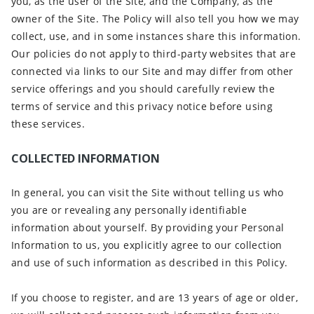
you, as the user of the Site, and the Company, as the
owner of the Site. The Policy will also tell you how we may
collect, use, and in some instances share this information.
Our policies do not apply to third-party websites that are
connected via links to our Site and may differ from other
service offerings and you should carefully review the
terms of service and this privacy notice before using
these services.
COLLECTED INFORMATION
In general, you can visit the Site without telling us who
you are or revealing any personally identifiable
information about yourself. By providing your Personal
Information to us, you explicitly agree to our collection
and use of such information as described in this Policy.
If you choose to register, and are 13 years of age or older,