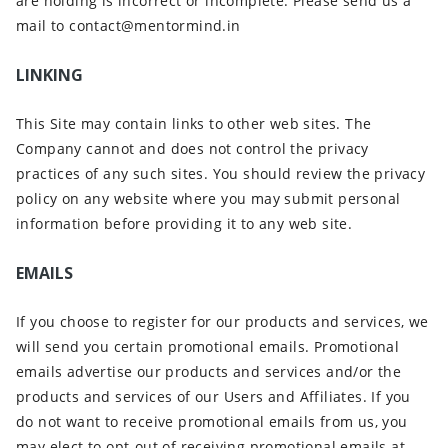
are holding is incorrect or incomplete. Please send us a
mail to contact@mentormind.in
LINKING
This Site may contain links to other web sites. The
Company cannot and does not control the privacy
practices of any such sites. You should review the privacy
policy on any website where you may submit personal
information before providing it to any web site.
EMAILS
If you choose to register for our products and services, we
will send you certain promotional emails. Promotional
emails advertise our products and services and/or the
products and services of our Users and Affiliates. If you
do not want to receive promotional emails from us, you
may elect to opt-out of receiving promotional emails at