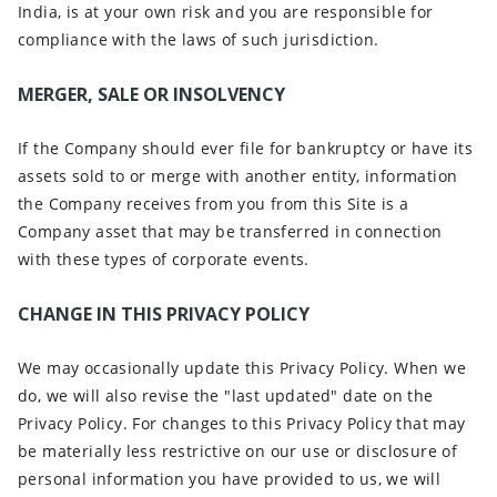
India, is at your own risk and you are responsible for
compliance with the laws of such jurisdiction.
MERGER, SALE OR INSOLVENCY
If the Company should ever file for bankruptcy or have its
assets sold to or merge with another entity, information
the Company receives from you from this Site is a
Company asset that may be transferred in connection
with these types of corporate events.
CHANGE IN THIS PRIVACY POLICY
We may occasionally update this Privacy Policy. When we
do, we will also revise the "last updated" date on the
Privacy Policy. For changes to this Privacy Policy that may
be materially less restrictive on our use or disclosure of
personal information you have provided to us, we will