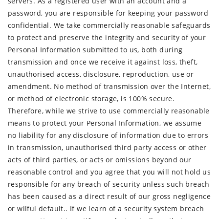
servers. As a registered user with an account and a
password, you are responsible for keeping your password
confidential. We take commercially reasonable safeguards
to protect and preserve the integrity and security of your
Personal Information submitted to us, both during
transmission and once we receive it against loss, theft,
unauthorised access, disclosure, reproduction, use or
amendment. No method of transmission over the Internet,
or method of electronic storage, is 100% secure.
Therefore, while we strive to use commercially reasonable
means to protect your Personal Information, we assume
no liability for any disclosure of information due to errors
in transmission, unauthorised third party access or other
acts of third parties, or acts or omissions beyond our
reasonable control and you agree that you will not hold us
responsible for any breach of security unless such breach
has been caused as a direct result of our gross negligence
or wilful default.. If we learn of a security system breach